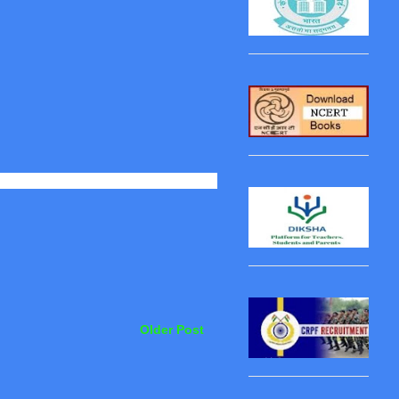
Older Post