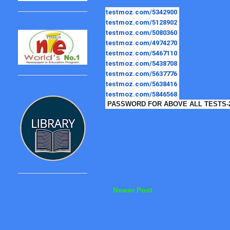
testmoz.com/5342900
testmoz.com/5128902
testmoz.com/5080360
testmoz.com/4974270
testmoz.com/5467110
testmoz.com/5438708
testmoz.com/5637776
testmoz.com/5638416
testmoz.com/5846568
PASSWORD FOR ABOVE ALL TESTS-
Newer Post