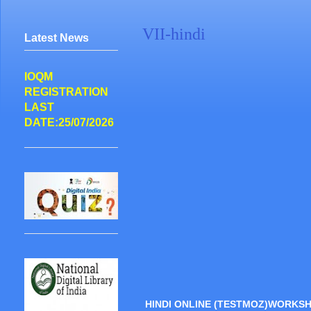
VII-hindi
Latest News
IOQM
REGISTRATION
LAST
DATE:25/07/2026
HINDI ONLINE (TESTMOZ)WORKS