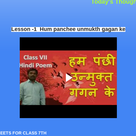
Today's Thought: “Y
Lesson -1 Hum panchee unmukth gagan ke
HEETS FOR CLASS 7TH