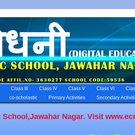
Class III
Class IV
Class V
Class VI
Clas
co-scholastic
Primary Activities
Secondary Activit
wahar Nagar. Visit www.ecrpfps.com A