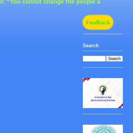
ou cannot change the people around you, but 
Feedback
Search