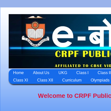
Home
About Us
UKG
Class I
Class II
Class XI
Class XII
Curriculum
Olympiads
Welcome to CRPF Public School,Ja