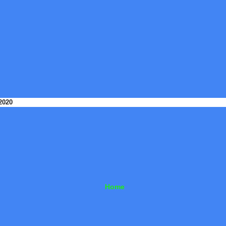
2020
Home