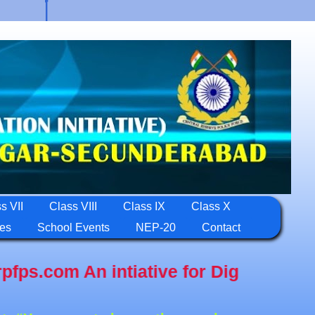
s VII
Class VIII
Class IX
Class X
ies
School Events
NEP-20
Contact
n intiative for Digital Education