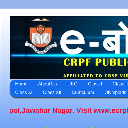
Home
About Us
UKG
Class I
Class II
Class XI
Class XII
Curriculum
Olympiads
 www.ecrpfps.com An intiative for Di