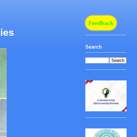
Feedback
ies
Search