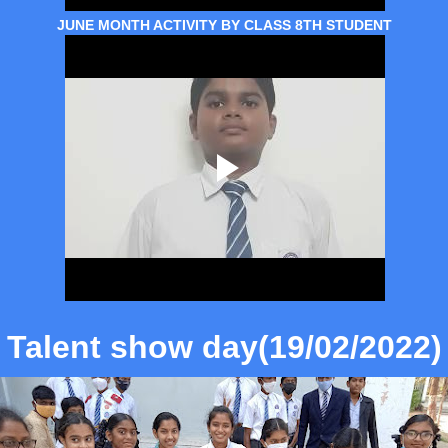
JUNE MONTH ACTIVITY BY CLASS 8TH STUDENT
Talent show day(19/02/2022)