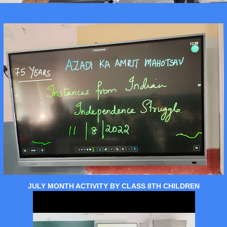
JULY MONTH ACTIVITY BY CLASS 8TH CHILDREN