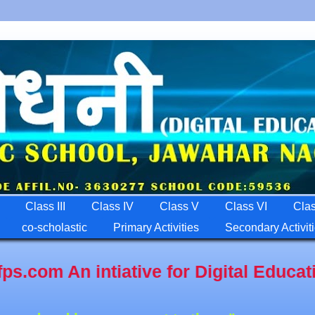
Class III
Class IV
Class V
Class VI
Clas
co-scholastic
Primary Activities
Secondary Activit
gital Education