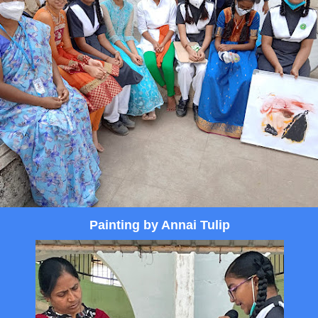
Painting by Annai Tulip