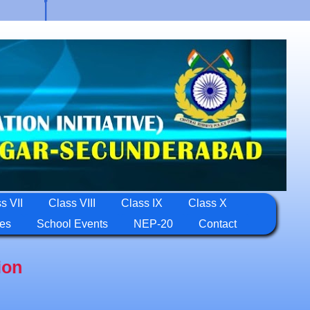
s VII
Class VIII
Class IX
Class X
ies
School Events
NEP-20
Contact