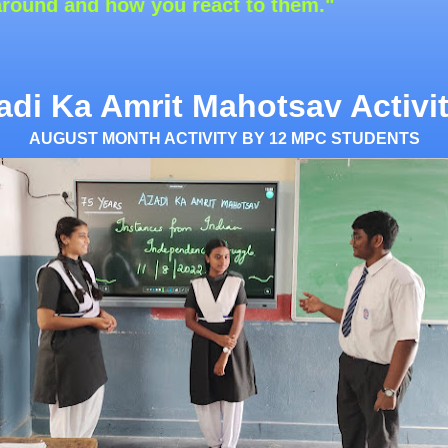
 you react to them."
adi Ka Amrit Mahotsav Activit
AUGUST MONTH ACTIVITY BY 12 MPC STUDENTS