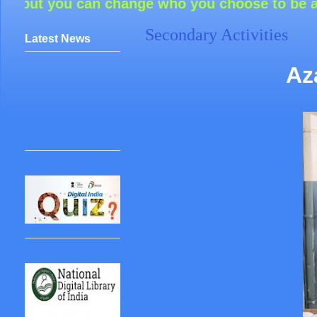
n change who you choose to be around and how
Secondary Activities
Latest News
Az
IOQM
REGISTRATION
LAST
DATE:25/07/2026