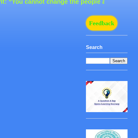
You cannot change the people around you, but 
Feedback
Search