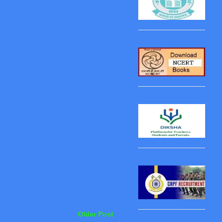
Older Post