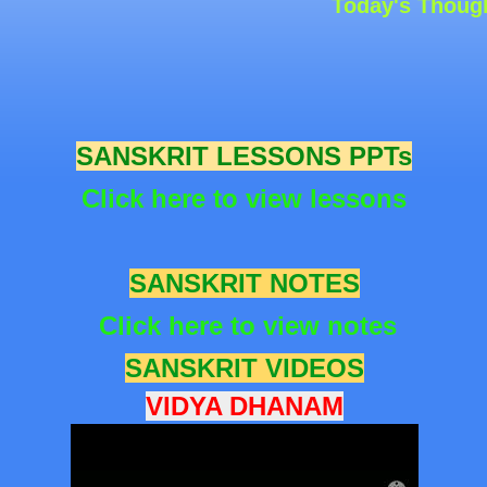
Today's Thought: “
S
ANSKRIT LESSONS PPTs
Click here to view lessons
S
ANSKRIT NOTES
Click here to view notes
S
ANSKRIT VIDEOS
VIDYA DHANAM