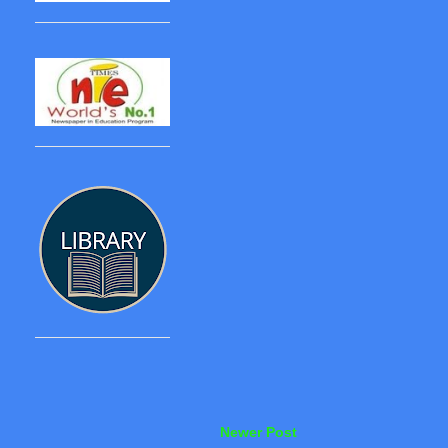
Newer Post