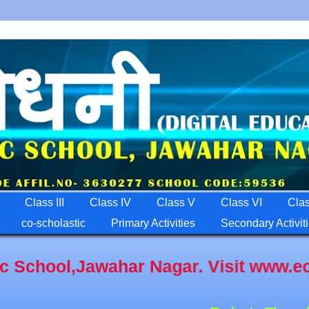
Class III
Class IV
Class V
Class VI
Clas
co-scholastic
Primary Activities
Secondary Activit
awahar Nagar. Visit www.ecrpfps.com A