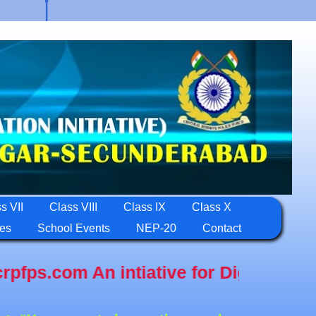
s VII
Class VIII
Class IX
Class X
ies
School Events
NEP-20
Contact
n intiative for Digital Education