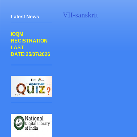
VII-sanskrit
Latest News
IOQM
REGISTRATION
LAST
DATE:25/07/2026