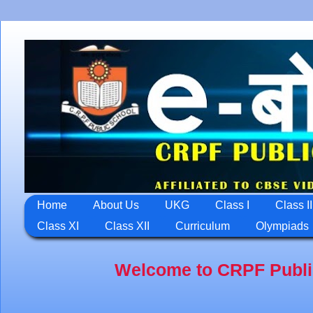
Home
About Us
UKG
Class I
Class II
Class XI
Class XII
Curriculum
Olympiads
Welcome to CRPF Public School,J