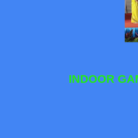
INDOOR GAM