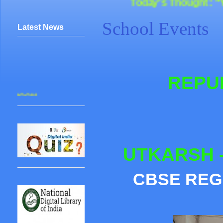
Today's Thought: “You cannot 
School Events
Latest News
REPU
IOQM
REGISTRATION
LAST
DATE:25/07/2026
UTKARSH -
CBSE REGI