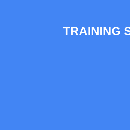
TRAINING 