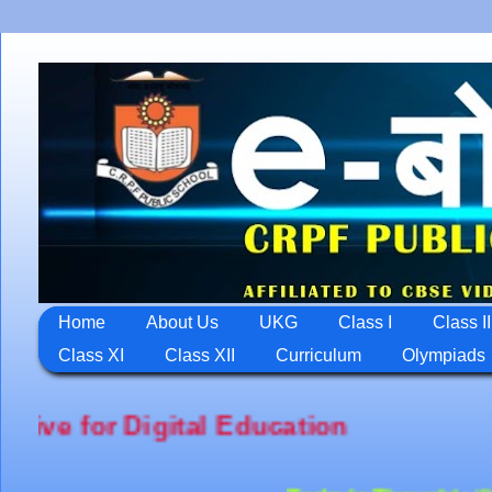
Home
About Us
UKG
Class I
Class II
Class XI
Class XII
Curriculum
Olympiads
ation