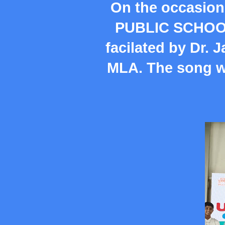
On the occasion
PUBLIC SCHOOL 
facilated by Dr. 
MLA. The song w