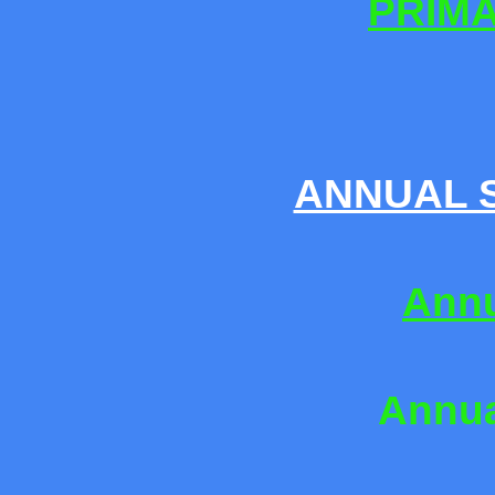
PRIM
ANNUAL S
Annu
Annua