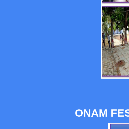
ONAM FES