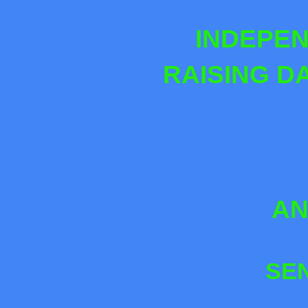
INDEPEN
RAISING D
AN
SE