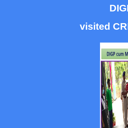
DIG
visited CR