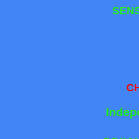
SENS
CH
Indep