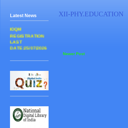
XII-PHY.EDUCATION
Latest News
IOQM
REGISTRATION
LAST
DATE:25/07/2026
Newer Post