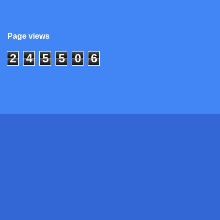
Page views
2
4
5
5
0
6