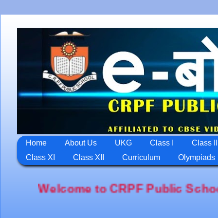
Home
About Us
UKG
Class I
Class II
Class XI
Class XII
Curriculum
Olympiads
come to CRPF Public School,Jawahar Na