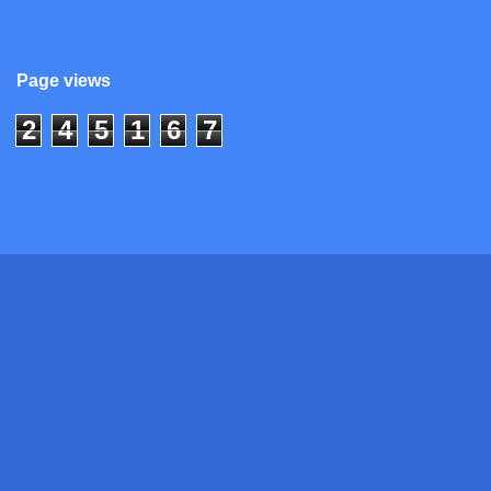
Page views
2
4
5
1
6
7