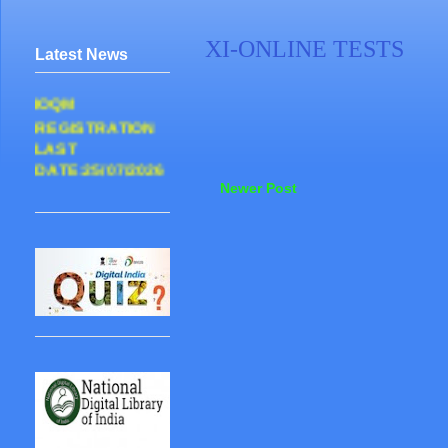
XI-ONLINE TESTS
Latest News
IOQM
REGISTRATION
LAST
DATE:25/07/2026
Newer Post