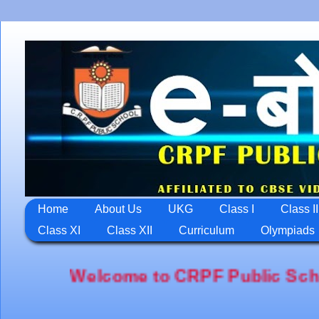
Home
About Us
UKG
Class I
Class II
Class XI
Class XII
Curriculum
Olympiads
lcome to CRPF Public School,Jawahar 